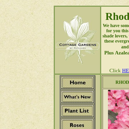
Rhod
We have some
for you thi
shade lovers, 
these evergr
and
Plus Azalea
Click
HE
RHOD